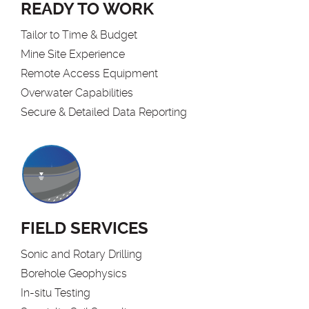
READY TO WORK
Tailor to Time & Budget
Mine Site Experience
Remote Access Equipment
Overwater Capabilities
Secure & Detailed Data Reporting
FIELD SERVICES
Sonic and Rotary Drilling
Borehole Geophysics
In-situ Testing