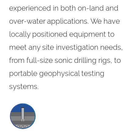
experienced in both on-land and
over-water applications. We have
locally positioned equipment to
meet any site investigation needs,
from full-size sonic drilling rigs, to
portable geophysical testing
systems.