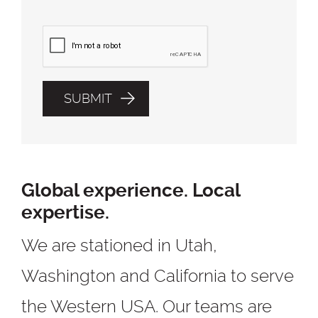
Global experience. Local
expertise.
We are stationed in Utah,
Washington and California to serve
the Western USA. Our teams are