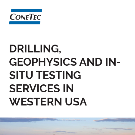
DRILLING,
GEOPHYSICS AND IN-
SITU TESTING
SERVICES IN
WESTERN USA