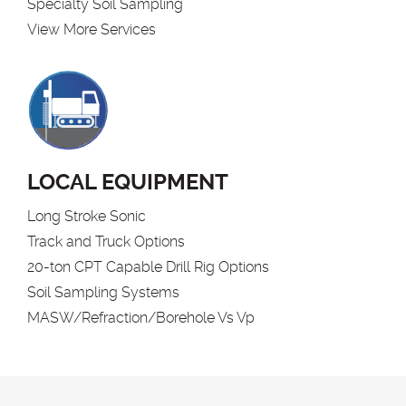
Specialty Soil Sampling
View More Services
LOCAL EQUIPMENT
Long Stroke Sonic
Track and Truck Options
20-ton CPT Capable Drill Rig Options
Soil Sampling Systems
MASW/Refraction/Borehole Vs Vp