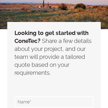
Looking to get started with
ConeTec?
Share a few details
about your project, and our
team will provide a tailored
quote based on your
requirements.