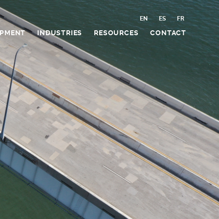
EN
ES
FR
IPMENT
INDUSTRIES
RESOURCES
CONTACT