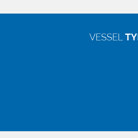
VESSEL
TY