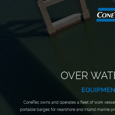
OVER WAT
EQUIPME
ConeTec owns and operates a fleet of work vesse
portable barges for nearshore and inland marine pr