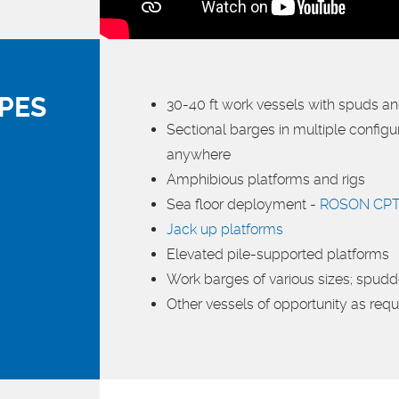
PES
30-40 ft work vessels with spuds a
Sectional barges in multiple config
anywhere
Amphibious platforms and rigs
Sea floor deployment -
ROSON CPT
Jack up platforms
Elevated pile-supported platforms
Work barges of various sizes; spud
Other vessels of opportunity as requ