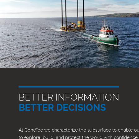
BETTER INFORMATION
BETTER DECISIONS
At ConeTec we characterize the subsurface to enable our
to explore, build, and protect the world with confidence