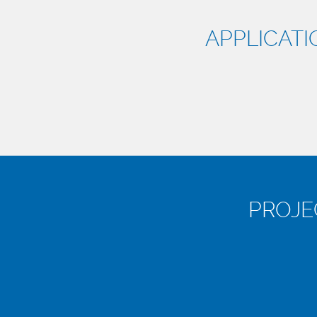
APPLICATI
PROJE