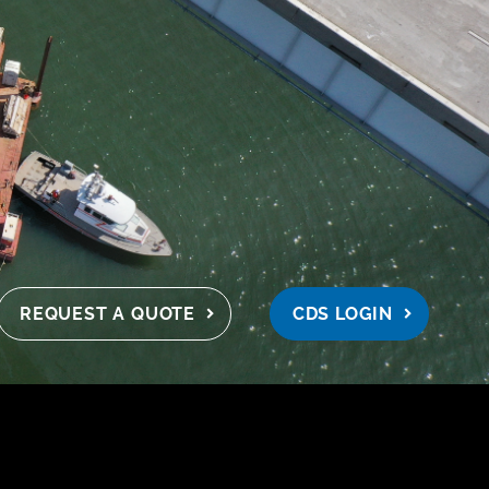
REQUEST A QUOTE
CDS LOGIN