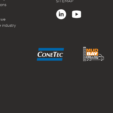
SITEMAP
ions
, we
e industry