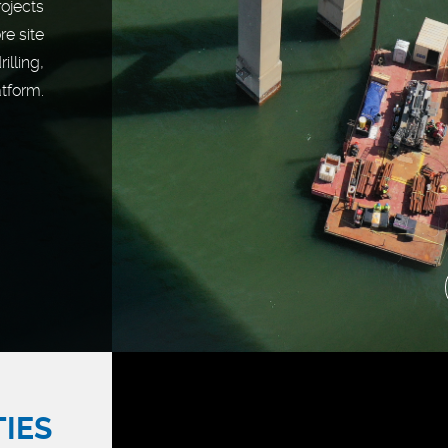
rojects
re site
illing,
atform.
TIES