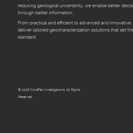
reducing geological uncertainty, we enable better decis
through better information.
From practical and efficient to advanced and innovative
deliver tailored geocharacterization solutions that set th
standard.
© 2026 ConeTec Investigations. All Rights
Reserved.