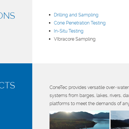
ONS
Drilling and Sampling
Cone Penetration Testing
In-Situ Testing
VIbracore Sampling
CTS
ConeTec provides versatile over‑water 
systems from barges, lakes, rivers, d
platforms to meet the demands of any