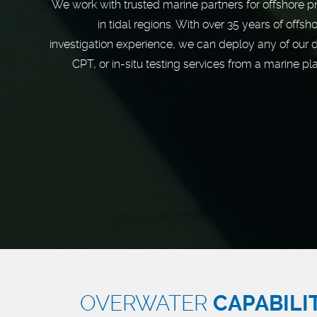
We work with trusted marine partners for offshore p
in tidal regions. With over 35 years of offsho
investigation experience, we can deploy any of our dr
CPT, or in-situ testing services from a marine pl
OVERWATER
CAPABILI