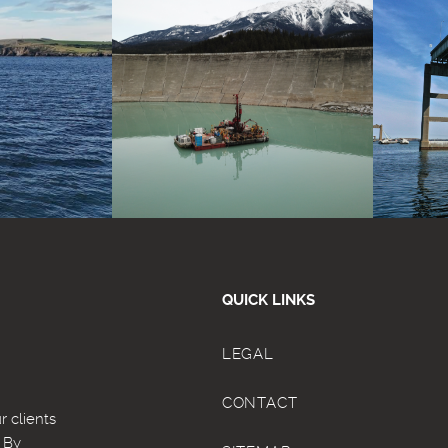
QUICK LINKS
LEGAL
CONTACT
 clients
. By