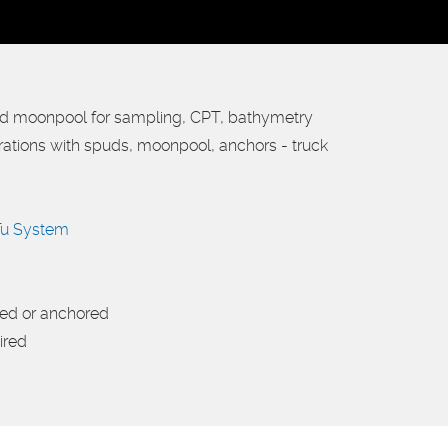
nd moonpool for sampling, CPT, bathymetry
urations with spuds, moonpool, anchors - truck
u System
ded or anchored
ired