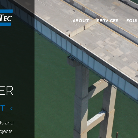
ABOUT
SERVICES
EQU
ER
NT
<
ls and
ojects.