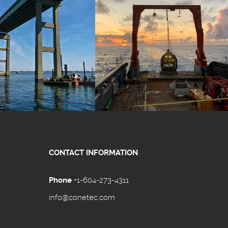
CONTACT INFORMATION
Phone
+1-604-273-4311
info@conetec.com