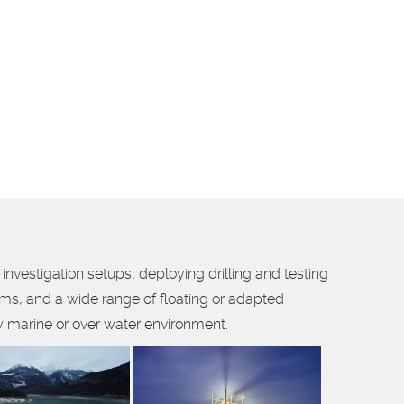
investigation setups, deploying drilling and testing
ams, and a wide range of floating or adapted
 marine or over water environment.