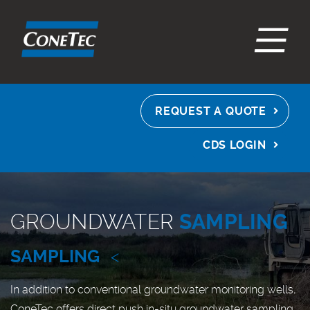
EN
ES
FR
REQUEST A QUOTE
CDS LOGIN
GROUNDWATER
SAMPLING
SAMPLING
<
In addition to conventional groundwater monitoring wells,
ConeTec offers direct push in-situ groundwater sampling