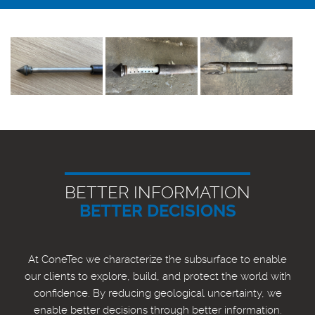
BETTER INFORMATION
BETTER DECISIONS
At ConeTec we characterize the subsurface to enable
our clients to explore, build, and protect the world with
confidence. By reducing geological uncertainty, we
enable better decisions through better information.