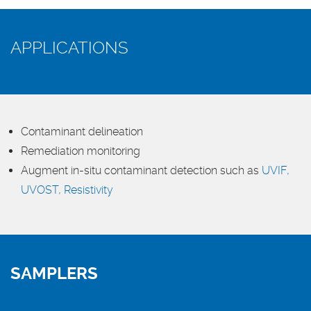
APPLICATIONS
Contaminant delineation
Remediation monitoring
Augment in-situ contaminant detection such as
UVIF,
UVOST,
Resistivity
SAMPLERS