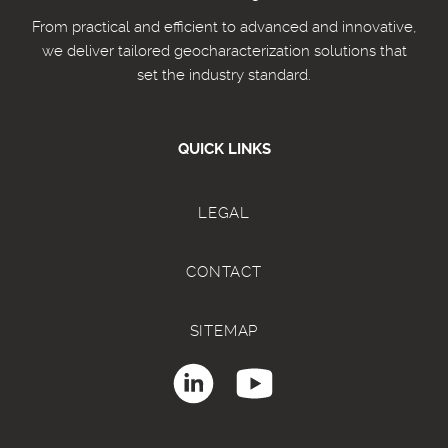
From practical and efficient to advanced and innovative,
we deliver tailored geocharacterization solutions that
set the industry standard.
QUICK LINKS
LEGAL
CONTACT
SITEMAP