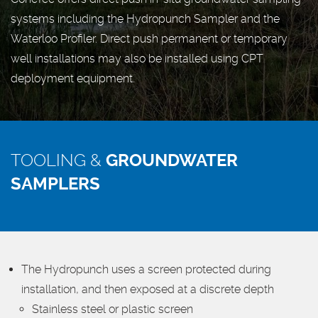
systems including the Hydropunch Sampler and the
Waterloo Profiler. Direct push permanent or temporary
well installations may also be installed using CPT
deployment equipment.
TOOLING &
GROUNDWATER
SAMPLERS
The Hydropunch uses a screen protected during
installation, and then exposed at a discrete depth
Stainless steel or plastic screen