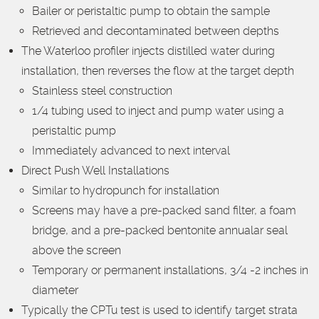
Bailer or peristaltic pump to obtain the sample
Retrieved and decontaminated between depths
The Waterloo profiler injects distilled water during
installation, then reverses the flow at the target depth
Stainless steel construction
1/4 tubing used to inject and pump water using a
peristaltic pump
Immediately advanced to next interval
Direct Push Well Installations
Similar to hydropunch for installation
Screens may have a pre-packed sand filter, a foam
bridge, and a pre-packed bentonite annualar seal
above the screen
Temporary or permanent installations, 3/4 -2 inches in
diameter
Typically the CPTu test is used to identify target strata