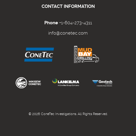
CONTACT INFORMATION
Phone
+1-604-273-4311
info@conetec.com
© 2026 ConeTec Investigations. All Rights Reserved.