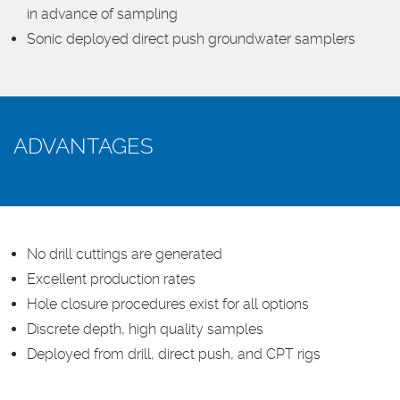
in advance of sampling
Sonic deployed direct push groundwater samplers
ADVANTAGES
No drill cuttings are generated
Excellent production rates
Hole closure procedures exist for all options
Discrete depth, high quality samples
Deployed from drill, direct push, and CPT rigs