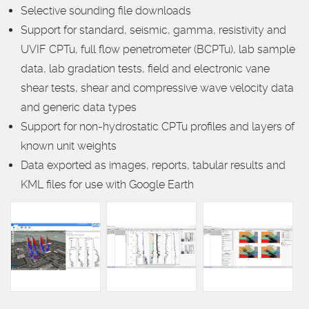
Selective sounding file downloads
Support for standard, seismic, gamma, resistivity and
UVIF CPTu, full flow penetrometer (BCPTu), lab sample
data, lab gradation tests, field and electronic vane
shear tests, shear and compressive wave velocity data
and generic data types
Support for non-hydrostatic CPTu profiles and layers of
known unit weights
Data exported as images, reports, tabular results and
KML files for use with Google Earth