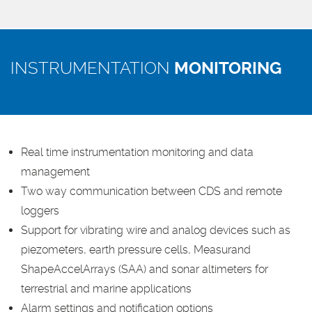
INSTRUMENTATION
MONITORING
Real time instrumentation monitoring and data
management
Two way communication between CDS and remote
loggers
Support for vibrating wire and analog devices such as
piezometers, earth pressure cells, Measurand
ShapeAccelArrays (SAA) and sonar altimeters for
terrestrial and marine applications
Alarm settings and notification options