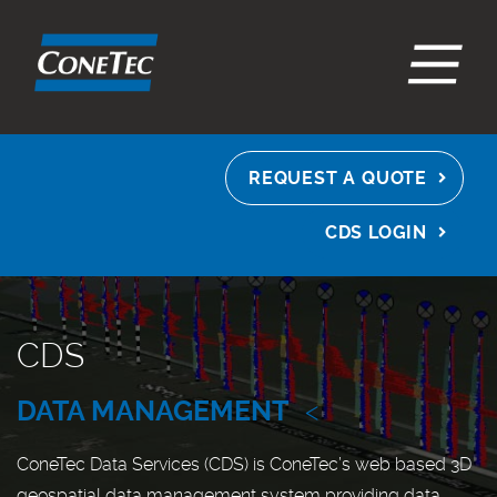
EN
ES
FR
REQUEST A QUOTE
CDS LOGIN
CDS
DATA MANAGEMENT
<
ConeTec Data Services (CDS) is ConeTec’s web based 3D
geospatial data management system providing data