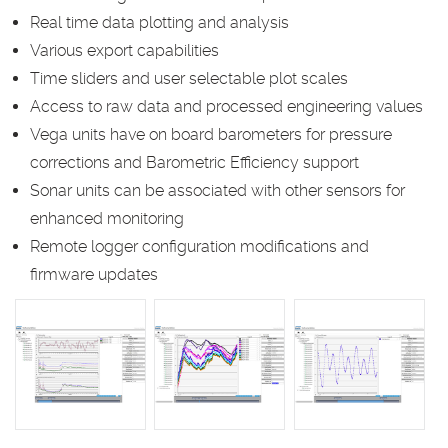
Real time data plotting and analysis
Various export capabilities
Time sliders and user selectable plot scales
Access to raw data and processed engineering values
Vega units have on board barometers for pressure
corrections and Barometric Efficiency support
Sonar units can be associated with other sensors for
enhanced monitoring
Remote logger configuration modifications and
firmware updates