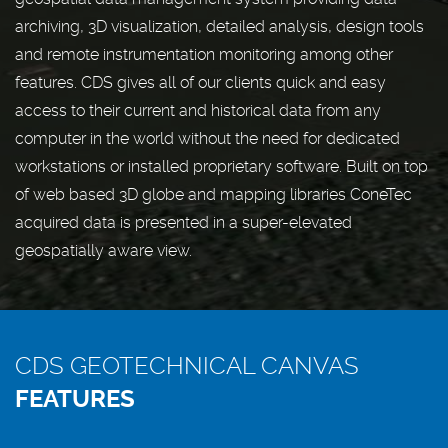
archiving, 3D visualization, detailed analysis, design tools
and remote instrumentation monitoring among other
features. CDS gives all of our clients quick and easy
access to their current and historical data from any
computer in the world without the need for dedicated
workstations or installed proprietary software. Built on top
of web based 3D globe and mapping libraries ConeTec
acquired data is presented in a super-elevated
geospatially aware view.
CDS GEOTECHNICAL CANVAS
FEATURES