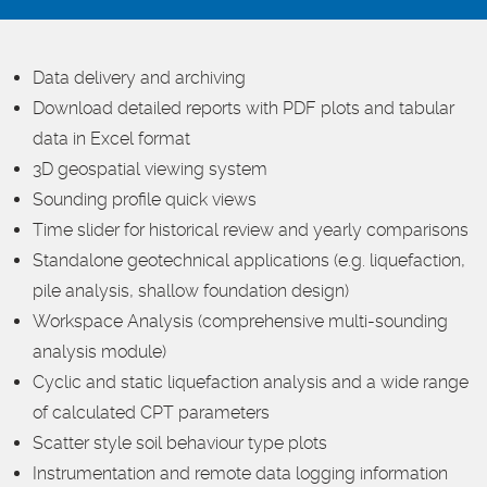
Data delivery and archiving
Download detailed reports with PDF plots and tabular
data in Excel format
3D geospatial viewing system
Sounding profile quick views
Time slider for historical review and yearly comparisons
Standalone geotechnical applications (e.g. liquefaction,
pile analysis, shallow foundation design)
Workspace Analysis (comprehensive multi-sounding
analysis module)
Cyclic and static liquefaction analysis and a wide range
of calculated CPT parameters
Scatter style soil behaviour type plots
Instrumentation and remote data logging information