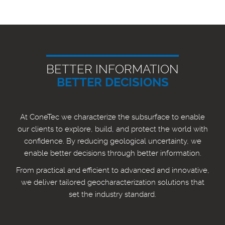
BETTER INFORMATION
BETTER DECISIONS
At ConeTec we characterize the subsurface to enable
our clients to explore, build, and protect the world with
confidence. By reducing geological uncertainty, we
enable better decisions through better information.
From practical and efficient to advanced and innovative,
we deliver tailored geocharacterization solutions that
set the industry standard.