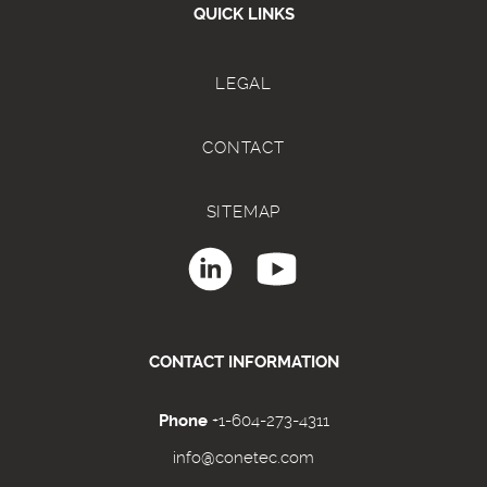
QUICK LINKS
LEGAL
CONTACT
SITEMAP
CONTACT INFORMATION
Phone
+1-604-273-4311
info@conetec.com