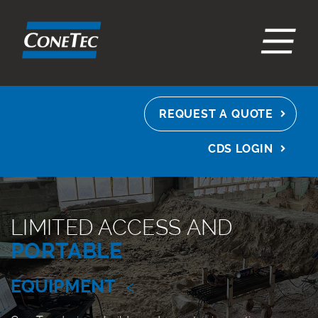
EN
ES
FR
REQUEST A QUOTE
CDS LOGIN
LIMITED ACCESS AND
PORTABLE
EQUIPMENT
<