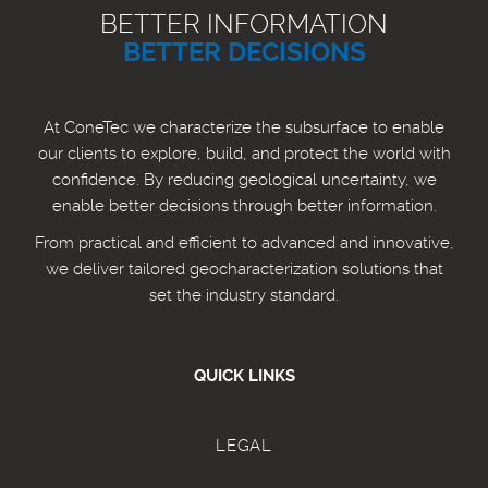
BETTER INFORMATION
BETTER DECISIONS
At ConeTec we characterize the subsurface to enable
our clients to explore, build, and protect the world with
confidence. By reducing geological uncertainty, we
enable better decisions through better information.
From practical and efficient to advanced and innovative,
we deliver tailored geocharacterization solutions that
set the industry standard.
QUICK LINKS
LEGAL