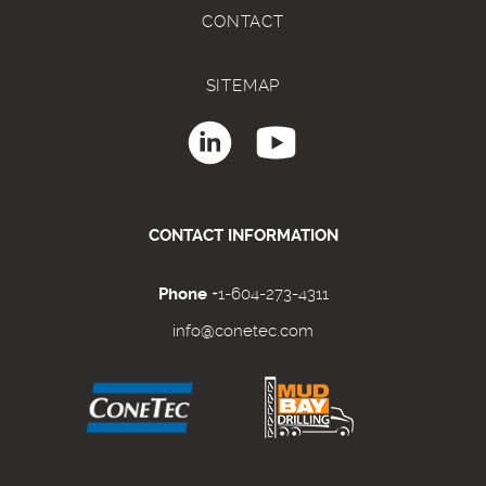
CONTACT
SITEMAP
CONTACT INFORMATION
Phone
+1-604-273-4311
info@conetec.com