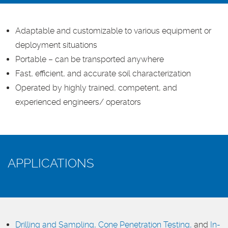
Adaptable and customizable to various equipment or
deployment situations
Portable – can be transported anywhere
Fast, efficient, and accurate soil characterization
Operated by highly trained, competent, and
experienced engineers/ operators
APPLICATIONS
Drilling and Sampling,
Cone Penetration Testing,
and
In-