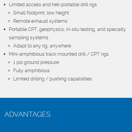
Limited access and heli-portable drill rigs
Small footprint, low height
Remote exhaust systems
Portable CPT, geophysics, in-situ testing, and specialty
sampling systems
Adapt to any rig, anywhere
Mini-amphibious track mounted drill / CPT rigs
1 psi ground pressure
Fully amphibious
Limited drilling / pushing capabilities
ADVANTAGES