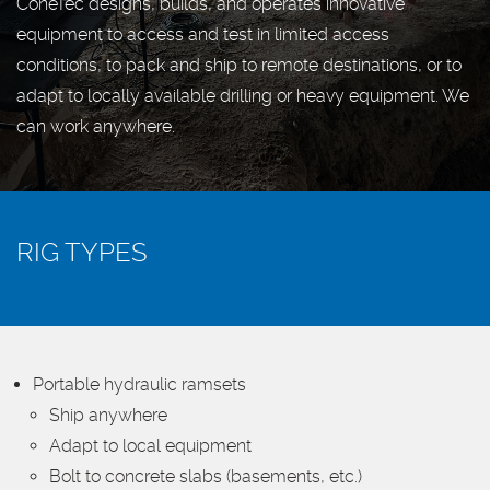
ConeTec designs, builds, and operates innovative
equipment to access and test in limited access
conditions, to pack and ship to remote destinations, or to
adapt to locally available drilling or heavy equipment. We
can work anywhere.
RIG TYPES
Portable hydraulic ramsets
Ship anywhere
Adapt to local equipment
Bolt to concrete slabs (basements, etc.)