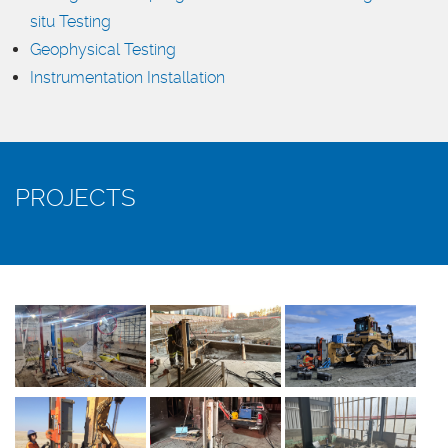
situ Testing
Geophysical Testing
Instrumentation Installation
PROJECTS