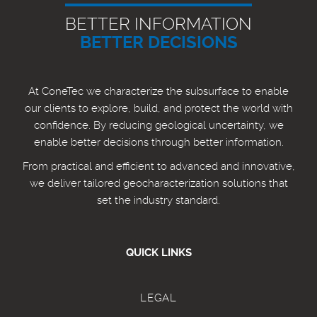
BETTER INFORMATION
BETTER DECISIONS
At ConeTec we characterize the subsurface to enable
our clients to explore, build, and protect the world with
confidence. By reducing geological uncertainty, we
enable better decisions through better information.
From practical and efficient to advanced and innovative,
we deliver tailored geocharacterization solutions that
set the industry standard.
QUICK LINKS
LEGAL