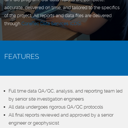
accurate, delivered on time, and tailored to the specifics
of the project. All reports and data files are delivered
through
ConeTec Data Services (CDS).
FEATURES
Full time data QA/QC, analysis, and reporting team led
by senior site investigation engineers
All data undergoes rigorous QA/QC protocols
All final reports reviewed and approved by a senior
engineer or geophysicist