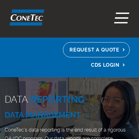
EN
ES
FR
REQUEST A QUOTE
CDS LOGIN
DATA
REPORTING
DATA MANAGEMENT
<
ConeTec’s data reporting is the end result of a rigorous
QA/QC program. Our data reports are complete,