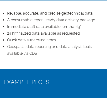
Reliable, accurate, and precise geotechnical data
A consumable report-ready data delivery package
Immediate draft data available “on-the-rig”
24 hr finalized data available as requested
Quick data turnaround times
Geospatial data reporting and data analysis tools
available via CDS
EXAMPLE PLOTS