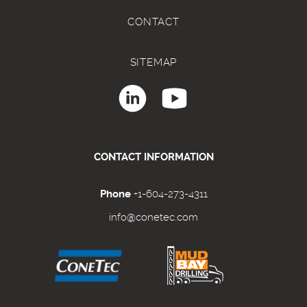
CONTACT
SITEMAP
CONTACT INFORMATION
Phone
+1-604-273-4311
info@conetec.com