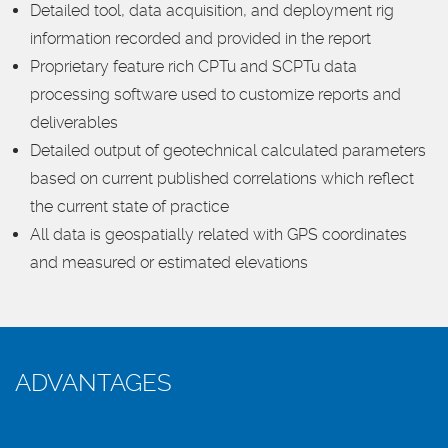
Detailed tool, data acquisition, and deployment rig
information recorded and provided in the report
Proprietary feature rich CPTu and SCPTu data
processing software used to customize reports and
deliverables
Detailed output of geotechnical calculated parameters
based on current published correlations which reflect
the current state of practice
All data is geospatially related with GPS coordinates
and measured or estimated elevations
ADVANTAGES