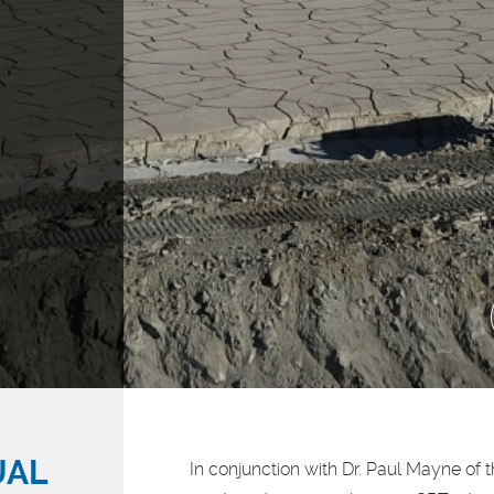
UAL
In conjunction with Dr. Paul Mayne of 