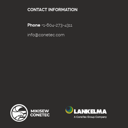
CONTACT INFORMATION
Phone
+1-604-273-4311
info@conetec.com