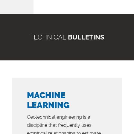
TECHNICAL
BULLETINS
MACHINE
LEARNING
Geotechnical engineering is a
discipline that frequently uses
empirical relationships to estimate