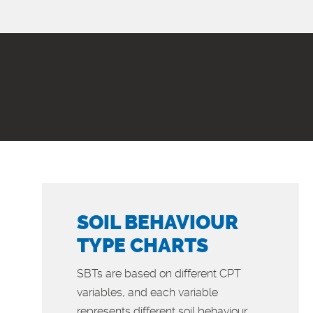
SOIL BEHAVIOUR
TYPE CHARTS
SBTs are based on different CPT
variables, and each variable
represents different soil behaviour...