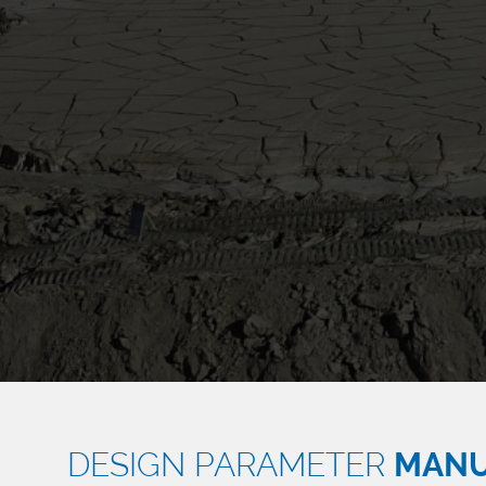
DESIGN PARAMETER
MAN