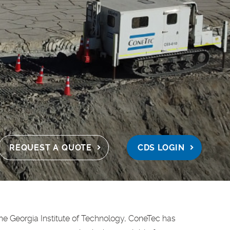
REQUEST A QUOTE
CDS LOGIN
the Georgia Institute of Technology, ConeTec has