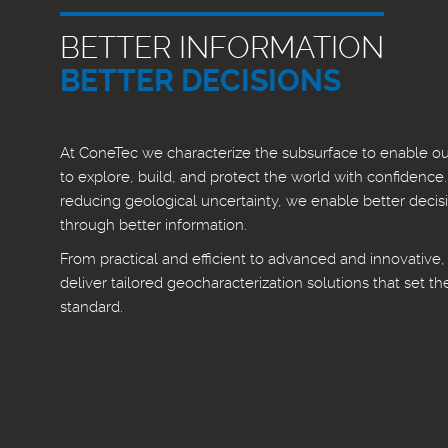
BETTER INFORMATION
BETTER DECISIONS
At ConeTec we characterize the subsurface to enable our
to explore, build, and protect the world with confidence
reducing geological uncertainty, we enable better decis
through better information.
From practical and efficient to advanced and innovative
deliver tailored geocharacterization solutions that set th
standard.