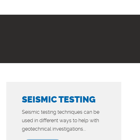
SEISMIC TESTING
Seismic testing techniques can be
used in different ways to help with
geotechnical investigations...