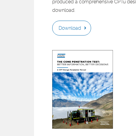
produced a comprehensive CPTu desig
download.
Download