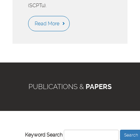
(SCPTu).
Read More
PUBLICATIONS &
PAPERS
Keyword Search
Search