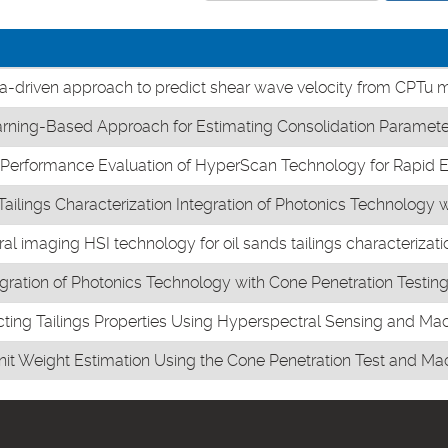
a-driven approach to predict shear wave velocity from CPTu
ning-Based Approach for Estimating Consolidation Paramete
rformance Evaluation of HyperScan Technology for Rapid Esti
ailings Characterization Integration of Photonics Technology 
l imaging HSI technology for oil sands tailings characterizati
egration of Photonics Technology with Cone Penetration Testi
cting Tailings Properties Using Hyperspectral Sensing and Ma
Unit Weight Estimation Using the Cone Penetration Test and Ma