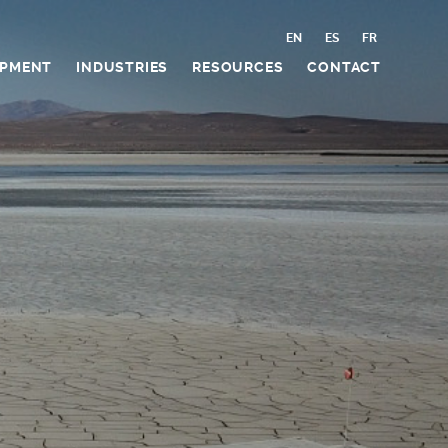
EN
ES
FR
IPMENT
INDUSTRIES
RESOURCES
CONTACT