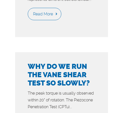
Read More
WHY DO WE RUN
THE VANE SHEAR
TEST SO SLOWLY?
The peak torque is usually observed
within 20° of rotation. The Piezocone
Penetration Test (CPTu)...