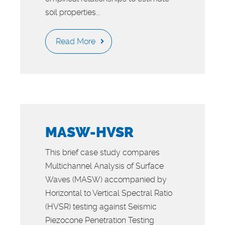
soil properties...
Read More
MASW-HVSR
This brief case study compares
Multichannel Analysis of Surface
Waves (MASW) accompanied by
Horizontal to Vertical Spectral Ratio
(HVSR) testing against Seismic
Piezocone Penetration Testing