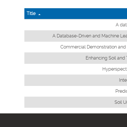
Title
A dat
A Database-Driven and Machine Lear
Commercial Demonstration and Pe
Enhancing Soil and T
Hyperspectra
Int
Predi
Soil 