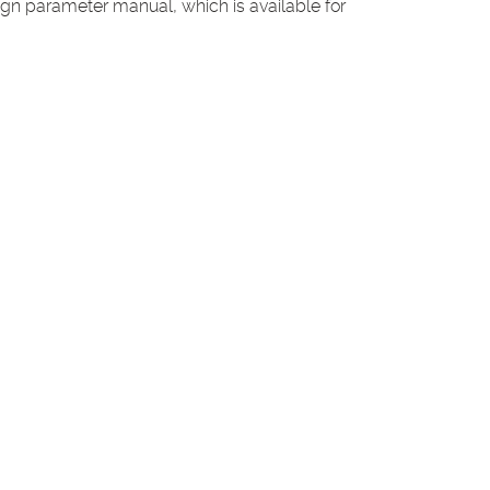
n parameter manual, which is available for