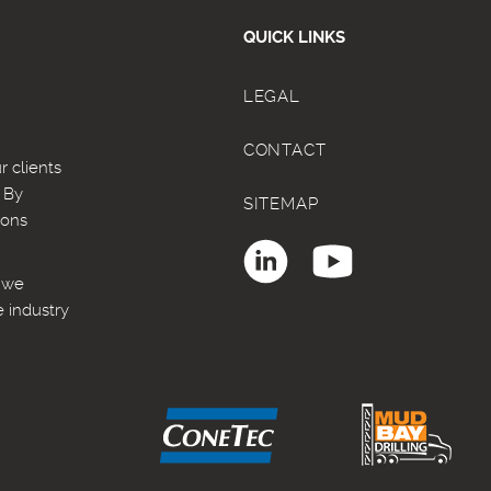
QUICK LINKS
LEGAL
CONTACT
 clients
. By
SITEMAP
ions
, we
e industry