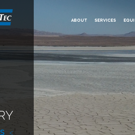
ABOUT
SERVICES
EQU
RY
ES
<