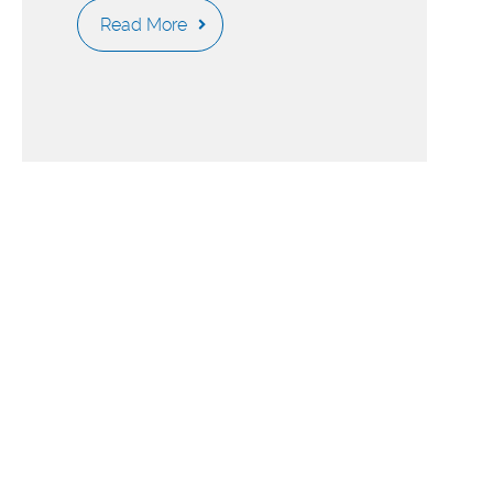
Read More