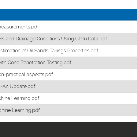
 measurements.pdf
rs and Drainage Conditions Using CPTu Data.pdf
mation of Oil Sands Tailings Properties.pdf
with Cone Penetration Testing.pdf
on-practical aspects.pdf
ng-An Update.pdf
chine Learning.pdf
chine Learning.pdf