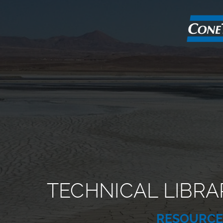
TECHNICAL LIBRA
RESOURC