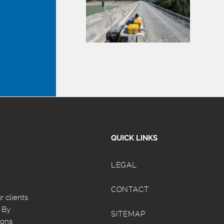
QUICK LINKS
LEGAL
CONTACT
 clients
. By
SITEMAP
ions