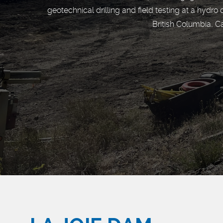
geotechnical drilling and field testing at a hydro
British Columbia, C