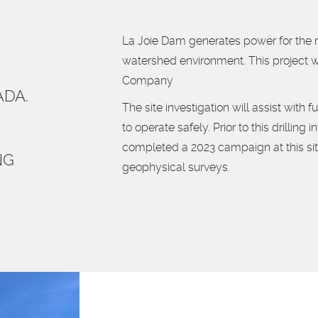
La Joie Dam generates power for the re
watershed environment. This project
Company
ADA.
The site investigation will assist with 
to operate safely. Prior to this drillin
completed a 2023 campaign at this sit
NG
geophysical surveys.