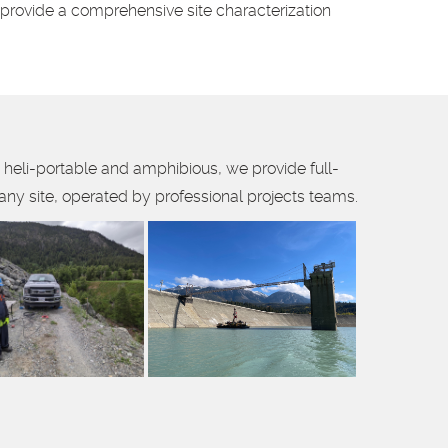
o provide a comprehensive site characterization
 heli-portable and amphibious, we provide full-
 any site, operated by professional projects teams.