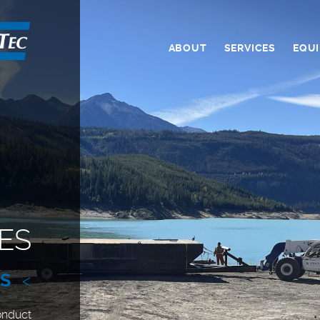
ABOUT
SERVICES
EQU
ES
ES
<
onduct