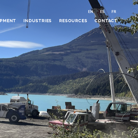
EN
ES
FR
IPMENT
INDUSTRIES
RESOURCES
CONTACT