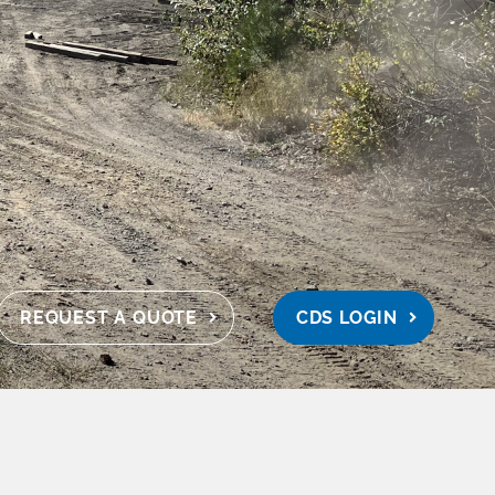
REQUEST A QUOTE
CDS LOGIN