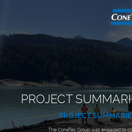
PROJECT SUMMARI
PROJECT SUMMARI
The ConeTec Group was engaged to c