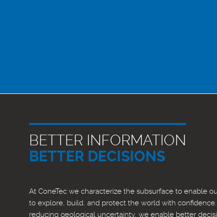
BETTER INFORMATION
BETTER DECISIONS
At ConeTec we characterize the subsurface to enable our
to explore, build, and protect the world with confidence
reducing geological uncertainty, we enable better decis