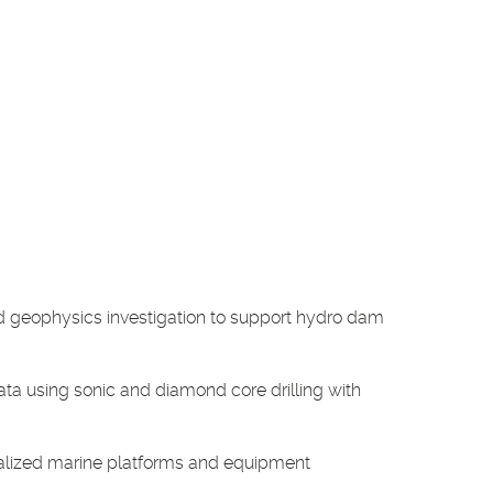
d geophysics investigation to support hydro dam
ata using sonic and diamond core drilling with
ialized marine platforms and equipment