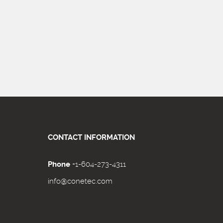
CONTACT INFORMATION
Phone
+1-604-273-4311
info@conetec.com