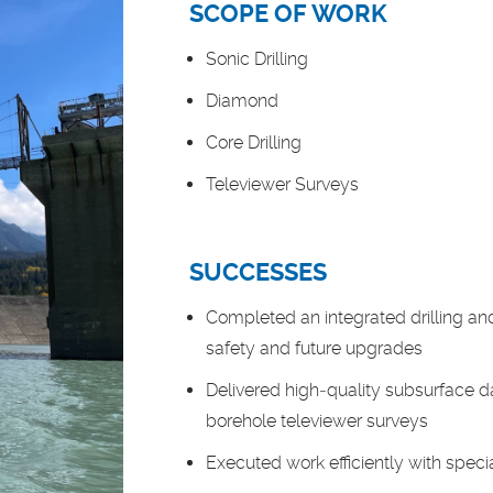
SCOPE OF WORK
Sonic Drilling
Diamond
Core Drilling
Televiewer Surveys
SUCCESSES
Completed an integrated drilling an
safety and future upgrades
Delivered high‑quality subsurface d
borehole televiewer surveys
Executed work efficiently with spec