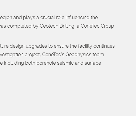
gion and plays a crucial role influencing the
 was completed by
Geotech Drilling, a ConeTec Group
future design upgrades to ensure the facility continues
g investigation project, ConeTec's Geophysics team
e including both borehole seismic and surface