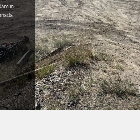
 dam in
anada.