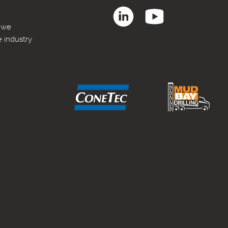
, we
e industry