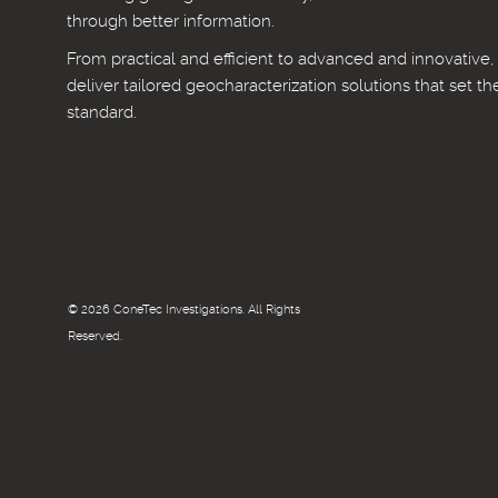
through better information.
From practical and efficient to advanced and innovative
deliver tailored geocharacterization solutions that set th
standard.
© 2026 ConeTec Investigations. All Rights
Reserved.