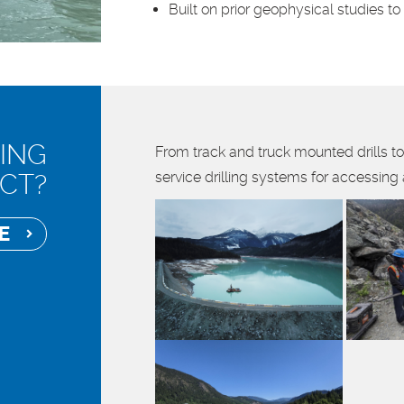
Built on prior geophysical studies t
ING
From track and truck mounted drills to
CT?
service drilling systems for accessing
OTE