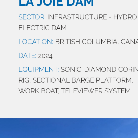
LA JOIE DAM
SECTOR:
INFRASTRUCTURE - HYDRO
ELECTRIC DAM
LOCATION:
BRITISH COLUMBIA, CAN
DATE:
2024
EQUIPMENT:
SONIC-DIAMOND CORI
RIG, SECTIONAL BARGE PLATFORM,
WORK BOAT, TELEVIEWER SYSTEM