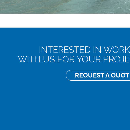
INTERESTED IN WORK
WITH US FOR YOUR PROJE
REQUEST A QU